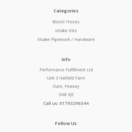
Categories
Boost Hoses
Intake Kits
Intake Pipework / Hardware
Info
Performance Fulfillment Ltd
Unit 3 Hatfield Farm
Oare, Pewsey
SN8 4JE
Call us: 01793296344
Follow Us