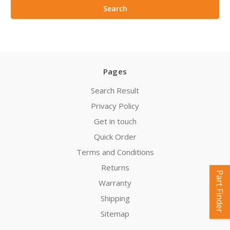
Pages
Search Result
Privacy Policy
Get in touch
Quick Order
Terms and Conditions
Returns
Part Finder
Warranty
Shipping
Sitemap