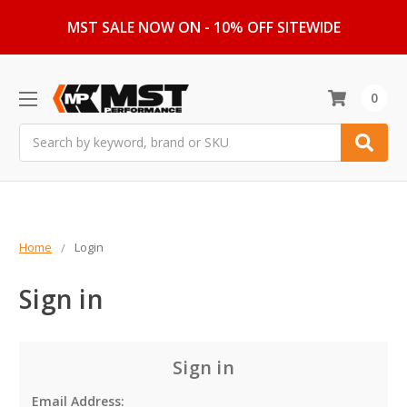
MST SALE NOW ON - 10% OFF SITEWIDE
0
Search
Home
Login
Sign in
Sign in
Email Address: