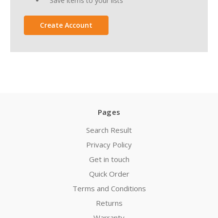
Save items to your lists
Create Account
Pages
Search Result
Privacy Policy
Get in touch
Quick Order
Terms and Conditions
Returns
Warranty