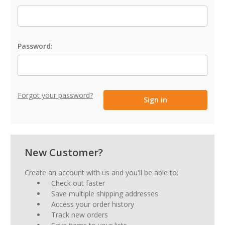
Password:
Forgot your password?
New Customer?
Create an account with us and you'll be able to:
Check out faster
Save multiple shipping addresses
Access your order history
Track new orders