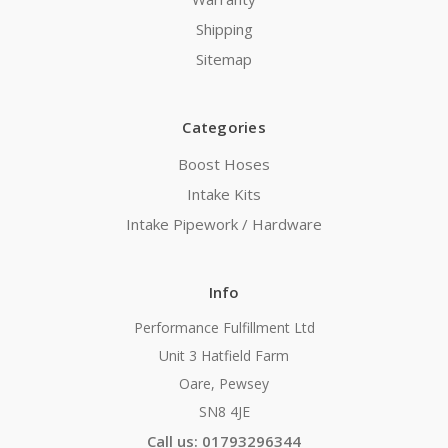
Shipping
Sitemap
Categories
Boost Hoses
Intake Kits
Intake Pipework / Hardware
Info
Performance Fulfillment Ltd
Unit 3 Hatfield Farm
Oare, Pewsey
SN8 4JE
Call us: 01793296344