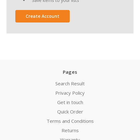
Save items to your lists
Create Account
Pages
Search Result
Privacy Policy
Get in touch
Quick Order
Terms and Conditions
Returns
Warranty