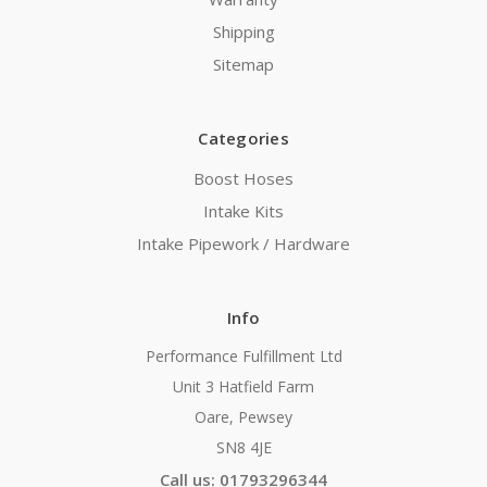
Shipping
Sitemap
Categories
Boost Hoses
Intake Kits
Intake Pipework / Hardware
Info
Performance Fulfillment Ltd
Unit 3 Hatfield Farm
Oare, Pewsey
SN8 4JE
Call us: 01793296344