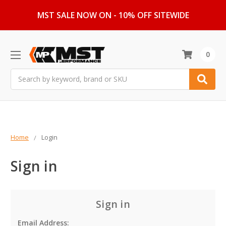
MST SALE NOW ON - 10% OFF SITEWIDE
0
Search
Home
Login
Sign in
Sign in
Email Address: