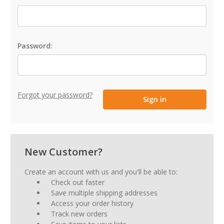
Password:
Forgot your password?
New Customer?
Create an account with us and you'll be able to:
Check out faster
Save multiple shipping addresses
Access your order history
Track new orders