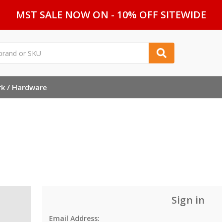
MST SALE NOW ON - 10% OFF SITEWIDE
rk / Hardware
Sign in
Email Address: