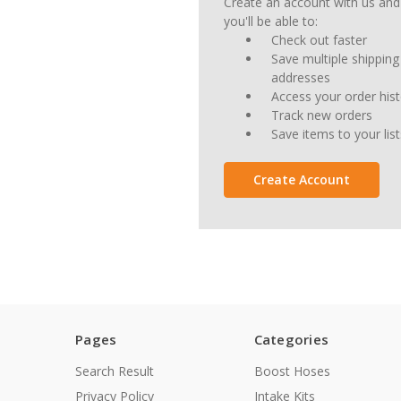
Create an account with us and
you'll be able to:
Check out faster
Save multiple shipping
addresses
Access your order his
Track new orders
Save items to your list
Create Account
Pages
Categories
Search Result
Boost Hoses
Privacy Policy
Intake Kits