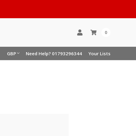
0
GBP
Need Help? 01793296344
Your Lists