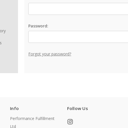
Password:
tory
s
Forgot your password?
Info
Follow Us
Performance Fulfillment
Ltd