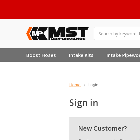
Search
Boost Hoses
Intake Kits
Intake Pipewo
Home
Login
Sign in
New Customer?