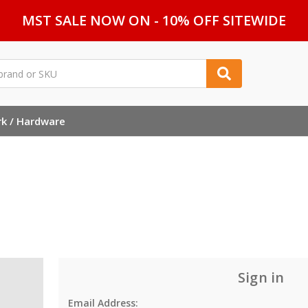
MST SALE NOW ON - 10% OFF SITEWIDE
rk / Hardware
Sign in
Email Address: