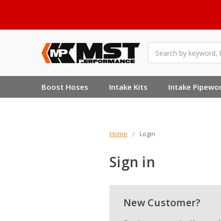
Search
Boost Hoses
Intake Kits
Intake Pipewo
Home
Login
Sign in
New Customer?