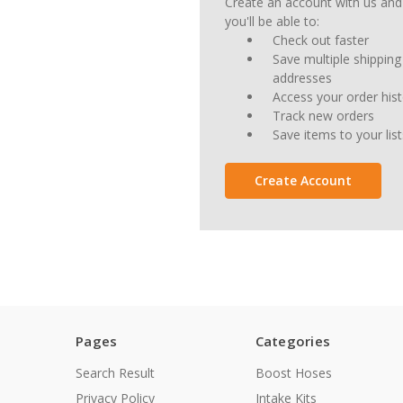
Create an account with us and
you'll be able to:
Check out faster
Save multiple shipping
addresses
Access your order his
Track new orders
Save items to your list
Create Account
Pages
Categories
Search Result
Boost Hoses
Privacy Policy
Intake Kits