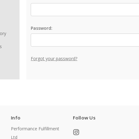
Password:
tory
s
Forgot your password?
Info
Follow Us
Performance Fulfillment
Ltd