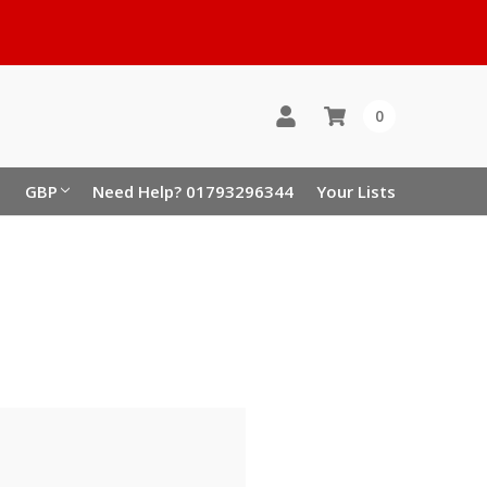
0
GBP
Need Help? 01793296344
Your Lists