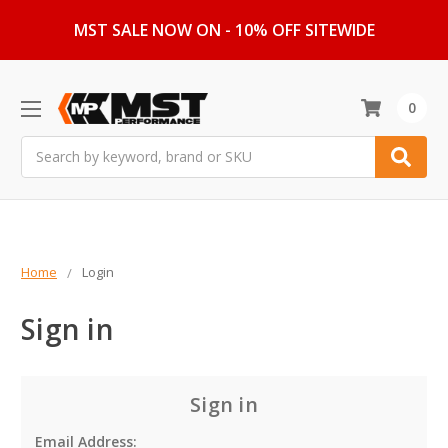
MST SALE NOW ON - 10% OFF SITEWIDE
0
Search
Home
Login
Sign in
Sign in
Email Address: