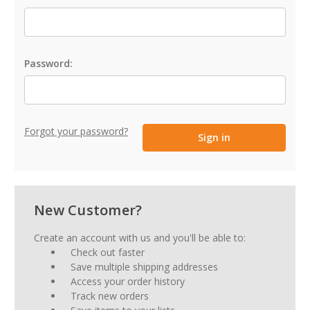
Password:
Forgot your password?
New Customer?
Create an account with us and you'll be able to:
Check out faster
Save multiple shipping addresses
Access your order history
Track new orders