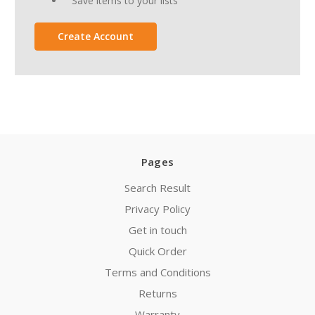
Save items to your lists
Create Account
Pages
Search Result
Privacy Policy
Get in touch
Quick Order
Terms and Conditions
Returns
Warranty