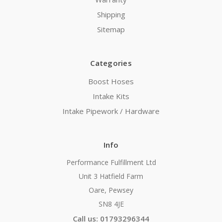
Shipping
Sitemap
Categories
Boost Hoses
Intake Kits
Intake Pipework / Hardware
Info
Performance Fulfillment Ltd
Unit 3 Hatfield Farm
Oare, Pewsey
SN8 4JE
Call us: 01793296344