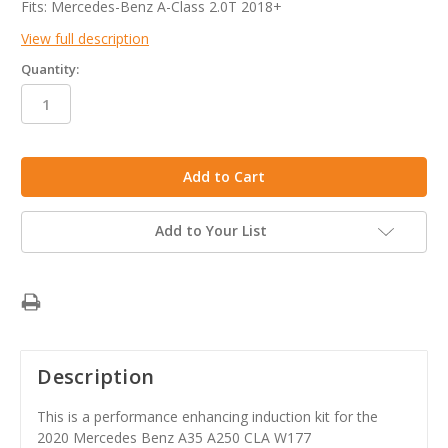
Fits: Mercedes-Benz A-Class 2.0T 2018+
View full description
Quantity:
in
stock
Add to Your List
Description
This is a performance enhancing induction kit for the
2020 Mercedes Benz A35 A250 CLA W177