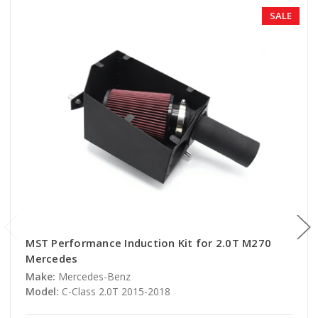
SALE
MST Performance Induction Kit for 2.0T M270
Mercedes
Make:
Mercedes-Benz
Model:
C-Class 2.0T 2015-2018