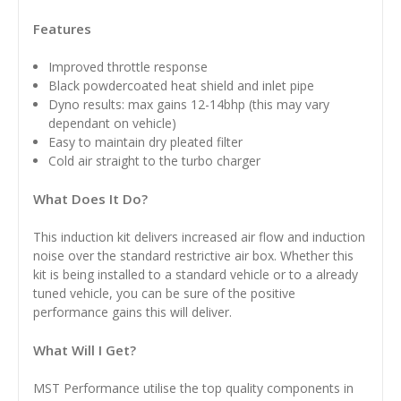
Features
Improved throttle response
Black powdercoated heat shield and inlet pipe
Dyno results: max gains 12-14bhp (this may vary
dependant on vehicle)
Easy to maintain dry pleated filter
Cold air straight to the turbo charger
What Does It Do?
This induction kit delivers increased air flow and induction
noise over the standard restrictive air box. Whether this
kit is being installed to a standard vehicle or to a already
tuned vehicle, you can be sure of the positive
performance gains this will deliver.
What Will I Get?
MST Performance utilise the top quality components in