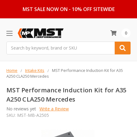
MST SALE NOW ON - 10% OFF SITEWIDE
0
Search
Home
Intake Kits
MST Performance Induction Kit for A35
A250 CLA250 Mercedes
MST Performance Induction Kit for A35
A250 CLA250 Mercedes
No reviews yet
Write a Review
SKU:
MST-MB-A2505