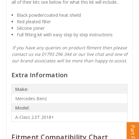
all of their kits see below for what this kit will include..
Black powdercoated heat shield
Red pleated filter
Silicone joiner
Full fitting kit with easy step by step instructions
If you have any queries on product fitment then please
contact us via 01793 296 344 or our live chat and one of
our brand associates will be more than happy to assist.
Extra Information
Make:
Mercedes-Benz
Model:
A-Class 2.0T 2018+
Part Finder
Fitment Compatibility Chart