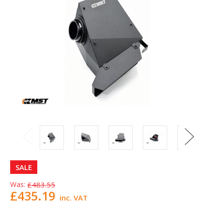
SALE
Was:
£483.55
£435.19
inc. VAT