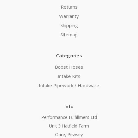
Returns
Warranty
Shipping
Sitemap
Categories
Boost Hoses
Intake Kits
Intake Pipework / Hardware
Info
Performance Fulfillment Ltd
Unit 3 Hatfield Farm
Oare, Pewsey