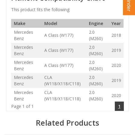
This product fits the following:
Make
Model
Engine
Year
Mercedes
2.0
A Class (W177)
2018
Benz
(M260)
Mercedes
2.0
A Class (W177)
2019
Benz
(M260)
Mercedes
2.0
A Class (W177)
2020
Benz
(M260)
Mercedes
CLA
2.0
2019
Benz
(W118/X118/C118)
(M260)
Mercedes
CLA
2.0
2020
Benz
(W118/X118/C118)
(M260)
Page 1 of 1
1
Related Products