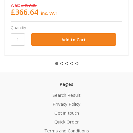
Was:
£407.38
£366.64
inc. VAT
Quantity
Pages
Search Result
Privacy Policy
Get in touch
Quick Order
Terms and Conditions