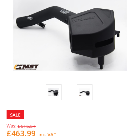
SALE
Was:
£515.54
£463.99
inc. VAT