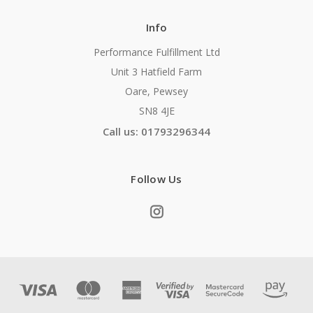
Info
Performance Fulfillment Ltd
Unit 3 Hatfield Farm
Oare, Pewsey
SN8 4JE
Call us: 01793296344
Follow Us