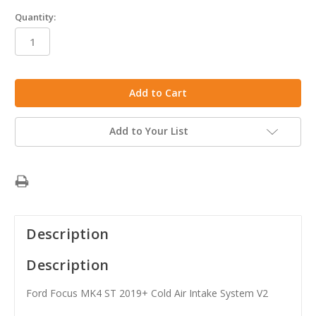
Quantity:
in
stock
Add to Your List
Description
Description
Ford Focus MK4 ST 2019+ Cold Air Intake System V2