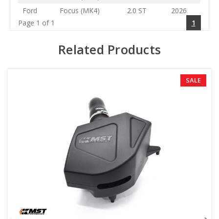
Ford
Focus (MK4)
2.0 ST
2026
Page 1 of 1
1
Related Products
SALE