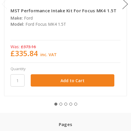
MST Performance Intake Kit For Focus MK4 1.5T
Make:
Ford
Model:
Ford Focus MK4 1.5T
Was:
£373.16
£335.84
inc. VAT
Quantity
Pages