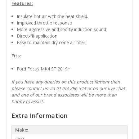
Features:
Insulate hot air with the heat shield.
Improved throttle response
More aggressive and sporty induction sound
Direct-fit application
Easy to maintain dry cone air filter.
Fits:
Ford Focus MK4 ST 2019+
If you have any queries on this product fitment then
please contact us via 01793 296 344 or on our live chat
and one of our brand associates will be more than
happy to assist.
Extra Information
Make: