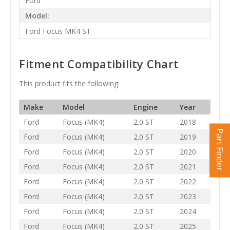
Ford
Model:
Ford Focus MK4 ST
Fitment Compatibility Chart
This product fits the following:
Make
Model
Engine
Year
Ford
Focus (MK4)
2.0 ST
2018
Part Finder
Ford
Focus (MK4)
2.0 ST
2019
Ford
Focus (MK4)
2.0 ST
2020
Ford
Focus (MK4)
2.0 ST
2021
Ford
Focus (MK4)
2.0 ST
2022
Ford
Focus (MK4)
2.0 ST
2023
Ford
Focus (MK4)
2.0 ST
2024
Ford
Focus (MK4)
2.0 ST
2025