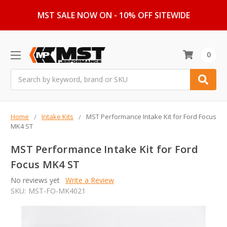
MST SALE NOW ON - 10% OFF SITEWIDE
0
Search
Home
Intake Kits
MST Performance Intake Kit for Ford Focus
MK4 ST
MST Performance Intake Kit for Ford
Focus MK4 ST
No reviews yet
Write a Review
SKU:
MST-FO-MK4021