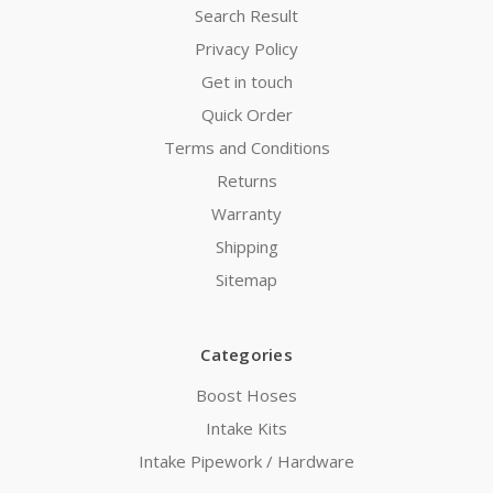
Search Result
Privacy Policy
Get in touch
Quick Order
Terms and Conditions
Returns
Warranty
Shipping
Sitemap
Categories
Boost Hoses
Intake Kits
Intake Pipework / Hardware