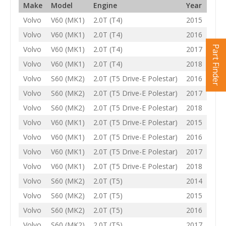
Make
Model
Engine
Year
Volvo
V60 (MK1)
2.0T (T4)
2015
Volvo
V60 (MK1)
2.0T (T4)
2016
Part Finder
Volvo
V60 (MK1)
2.0T (T4)
2017
Volvo
V60 (MK1)
2.0T (T4)
2018
Volvo
S60 (MK2)
2.0T (T5 Drive-E Polestar)
2016
Volvo
S60 (MK2)
2.0T (T5 Drive-E Polestar)
2017
Volvo
S60 (MK2)
2.0T (T5 Drive-E Polestar)
2018
Volvo
V60 (MK1)
2.0T (T5 Drive-E Polestar)
2015
Volvo
V60 (MK1)
2.0T (T5 Drive-E Polestar)
2016
Volvo
V60 (MK1)
2.0T (T5 Drive-E Polestar)
2017
Volvo
V60 (MK1)
2.0T (T5 Drive-E Polestar)
2018
Volvo
S60 (MK2)
2.0T (T5)
2014
Volvo
S60 (MK2)
2.0T (T5)
2015
Volvo
S60 (MK2)
2.0T (T5)
2016
Volvo
S60 (MK2)
2.0T (T5)
2017