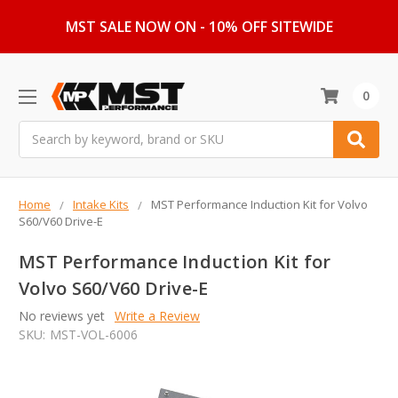
MST SALE NOW ON - 10% OFF SITEWIDE
0
Search
Home
Intake Kits
MST Performance Induction Kit for Volvo
S60/V60 Drive-E
MST Performance Induction Kit for
Volvo S60/V60 Drive-E
No reviews yet
Write a Review
SKU:
MST-VOL-6006