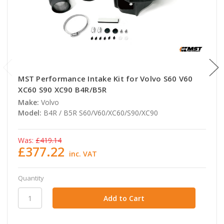
MST Performance Intake Kit for Volvo S60 V60
XC60 S90 XC90 B4R/B5R
Make:
Volvo
Model:
B4R / B5R S60/V60/XC60/S90/XC90
Was:
£419.14
£377.22
inc. VAT
Quantity