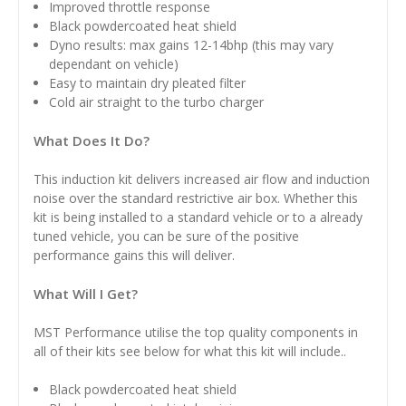
Improved throttle response
Black powdercoated heat shield
Dyno results: max gains 12-14bhp (this may vary
dependant on vehicle)
Easy to maintain dry pleated filter
Cold air straight to the turbo charger
What Does It Do?
This induction kit delivers increased air flow and induction
noise over the standard restrictive air box. Whether this
kit is being installed to a standard vehicle or to a already
tuned vehicle, you can be sure of the positive
performance gains this will deliver.
What Will I Get?
MST Performance utilise the top quality components in
all of their kits see below for what this kit will include..
Black powdercoated heat shield