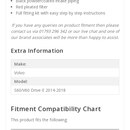
Black powdercoated intake piping
Red pleated filter
Full fitting kit with easy step by step instructions
If you have any queries on product fitment then please
contact us via 01793 296 342 or our live chat and one of
our brand associates will be more than happy to assist.
Extra Information
Make:
Volvo
Model:
S60/V60 Drive-E 2014-2018
Fitment Compatibility Chart
This product fits the following: