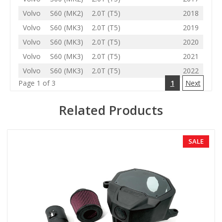
Volvo
S60 (MK2)
2.0T (T5)
2018
Volvo
S60 (MK3)
2.0T (T5)
2019
Volvo
S60 (MK3)
2.0T (T5)
2020
Volvo
S60 (MK3)
2.0T (T5)
2021
Volvo
S60 (MK3)
2.0T (T5)
2022
Page 1 of 3
1
Next
Related Products
SALE