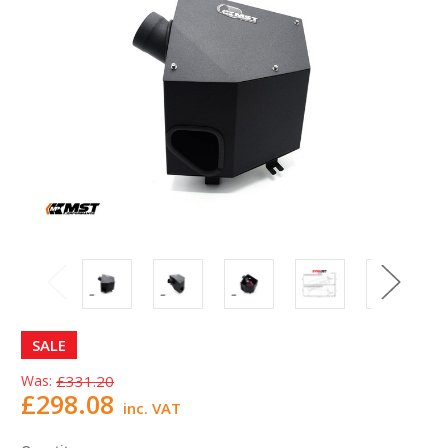
SALE
Was:
£331.20
£298.08
inc. VAT