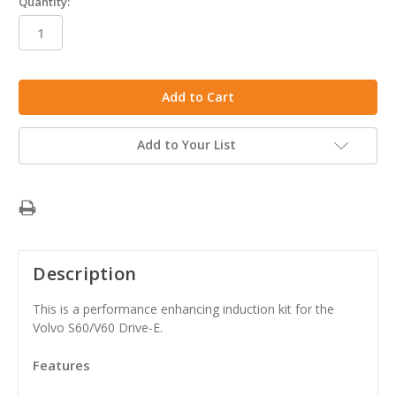
Quantity:
in
stock
Add to Your List
Description
This is a performance enhancing induction kit for the
Volvo S60/V60 Drive-E.
Features