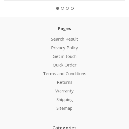
Pages
Search Result
Privacy Policy
Get in touch
Quick Order
Terms and Conditions
Returns
Warranty
Shipping
Sitemap
Categories