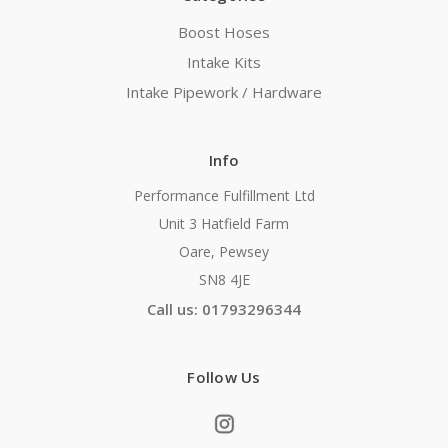
Boost Hoses
Intake Kits
Intake Pipework / Hardware
Info
Performance Fulfillment Ltd
Unit 3 Hatfield Farm
Oare, Pewsey
SN8 4JE
Call us: 01793296344
Follow Us