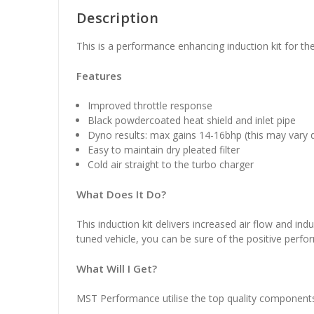
Description
This is a performance enhancing induction kit for th
Features
Improved throttle response
Black powdercoated heat shield and inlet pipe
Dyno results: max gains 14-16bhp (this may vary 
Easy to maintain dry pleated filter
Cold air straight to the turbo charger
What Does It Do?
This induction kit delivers increased air flow and indu
tuned vehicle, you can be sure of the positive perform
What Will I Get?
MST Performance utilise the top quality components in 