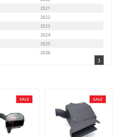
2021
2022
2023
2024
2025
2026
1
SALE
SALE