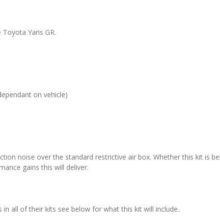
e Toyota Yaris GR.
dependant on vehicle)
ction noise over the standard restrictive air box. Whether this kit is be
ance gains this will deliver.
all of their kits see below for what this kit will include..