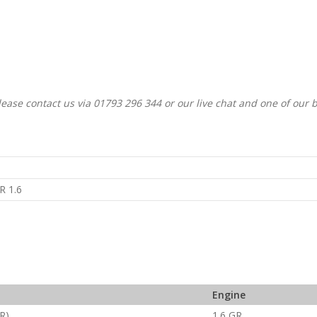
ease contact us via 01793 296 344 or our live chat and one of our 
a
R 1.6
Engine
R)
1.6 GR