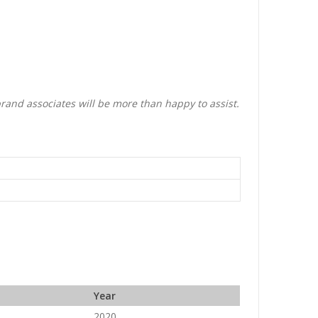
brand associates will be more than happy to assist.
Year
2020