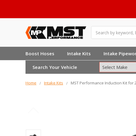
Search
Boost Hoses
Intake Kits
Intake Pipewo
Search Your Vehicle
Home
Intake Kits
MST Performance Induction Kit for 2