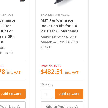
Y-GRY06B
SKU: MST-MB-A2502
formance
MST Performance
 Filter
Induction Kit for 1.6
 Kit For
2.0T M270 Mercedes
ris GR -
Make:
Mercedes-Benz
se
Model:
A-Class 1.6 / 2.0T
2012+
ota
is GR 1.6
.53
Was:
$536.12
78
$482.51
inc. VAT
inc. VAT
Quantity
Your List
Add to Your List