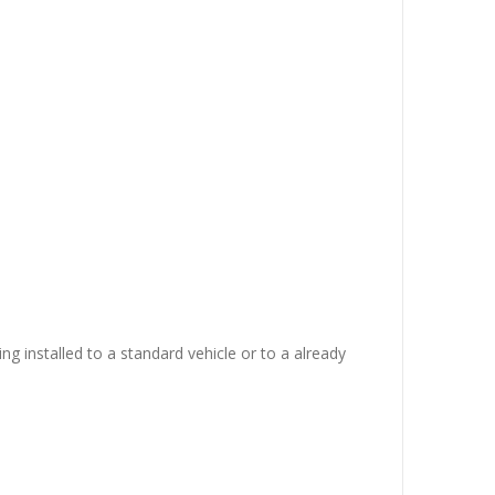
ing installed to a standard vehicle or to a already