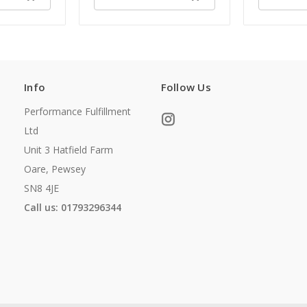
Info
Follow Us
Performance Fulfillment
Ltd
Unit 3 Hatfield Farm
Oare, Pewsey
SN8 4JE
Call us: 01793296344