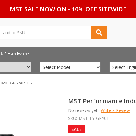
MST SALE NOW ON - 10% OFF SITEWIDE
rk / Hardware
020+ GR Yaris 1.6
MST Performance Induc
No reviews yet
Write a Review
SKU:
MST-TY-GRY01
SALE