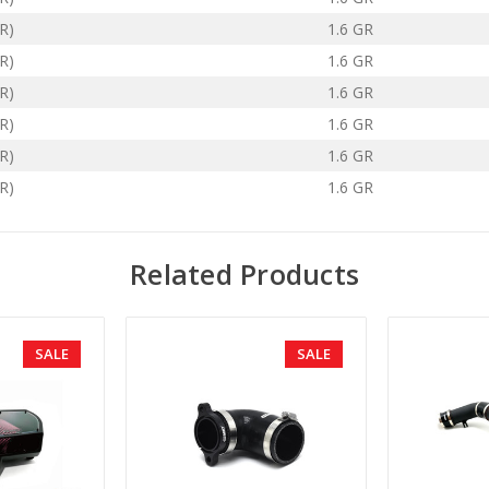
R)
1.6 GR
R)
1.6 GR
R)
1.6 GR
R)
1.6 GR
R)
1.6 GR
R)
1.6 GR
Related Products
SALE
SALE