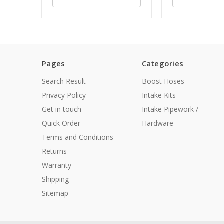
Pages
Categories
Search Result
Boost Hoses
Privacy Policy
Intake Kits
Get in touch
Intake Pipework /
Quick Order
Hardware
Terms and Conditions
Returns
Warranty
Shipping
Sitemap