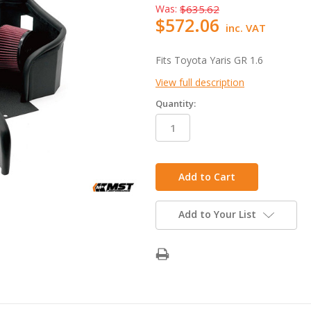
Was:
$635.62
$572.06
inc. VAT
Fits Toyota Yaris GR 1.6
View full description
Quantity:
in
stock
Add to Your List