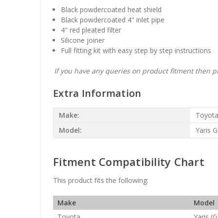
Black powdercoated heat shield
Black powdercoated 4" inlet pipe
4" red pleated filter
Silicone joiner
Full fitting kit with easy step by step instructions
If you have any queries on product fitment then pl
Extra Information
Make:
Toyot
Model:
Yaris G
Fitment Compatibility Chart
This product fits the following:
Make
Model
Toyota
Yaris (G