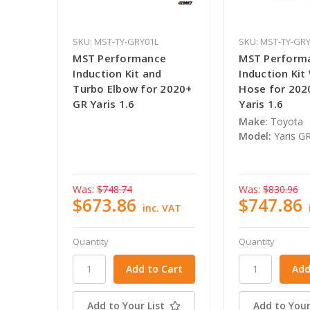
SKU: MST-TY-GRY01L
SKU: MST-TY-GR
MST Performance
MST Perform
Induction Kit and
Induction Kit
Turbo Elbow for 2020+
Hose for 202
GR Yaris 1.6
Yaris 1.6
Make:
Toyota
Model:
Yaris GR
Was:
$748.74
Was:
$830.96
$673.86
$747.86
inc. VAT
Quantity
Quantity
Add to Your List
Add to Your