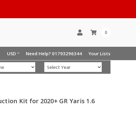
0
USD
Need Help? 01793296344
Your Lists
tion Kit for 2020+ GR Yaris 1.6