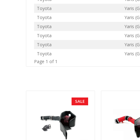
Toyota
Yaris (G
Toyota
Yaris (G
Toyota
Yaris (G
Toyota
Yaris (G
Toyota
Yaris (G
Toyota
Yaris (G
Page 1 of 1
SALE