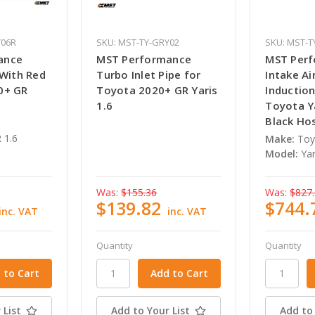
Y06R
SKU: MST-TY-GRY02
SKU: MST-T
ance
MST Performance
MST Per
 With Red
Turbo Inlet Pipe for
Intake Air
0+ GR
Toyota 2020+ GR Yaris
Induction
1.6
Toyota Ya
Black Ho
 1.6
Make:
Toy
Model:
Yar
Was:
$155.36
Was:
$827
$139.82
$744.
inc. VAT
inc. VAT
Quantity
Quantity
 List
Add to Your List
Add to 