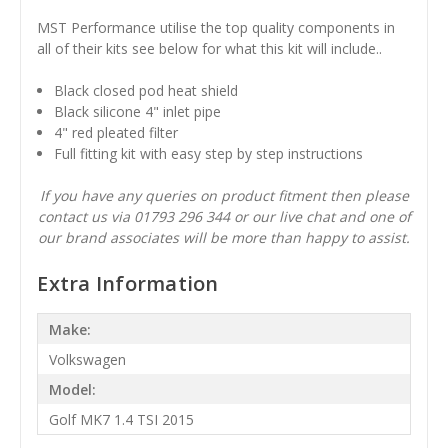
MST Performance utilise the top quality components in
all of their kits see below for what this kit will include..
Black closed pod heat shield
Black silicone 4" inlet pipe
4" red pleated filter
Full fitting kit with easy step by step instructions
If you have any queries on product fitment then please
contact us via 01793 296 344 or our live chat and one of
our brand associates will be more than happy to assist.
Extra Information
Make:
Volkswagen
Model:
Golf MK7 1.4 TSI 2015