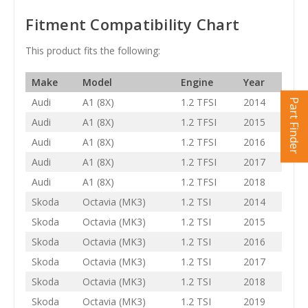
Fitment Compatibility Chart
This product fits the following:
Make
Model
Engine
Year
Audi
A1 (8X)
1.2 TFSI
2014
Part Finder
Audi
A1 (8X)
1.2 TFSI
2015
Audi
A1 (8X)
1.2 TFSI
2016
Audi
A1 (8X)
1.2 TFSI
2017
Audi
A1 (8X)
1.2 TFSI
2018
Skoda
Octavia (MK3)
1.2 TSI
2014
Skoda
Octavia (MK3)
1.2 TSI
2015
Skoda
Octavia (MK3)
1.2 TSI
2016
Skoda
Octavia (MK3)
1.2 TSI
2017
Skoda
Octavia (MK3)
1.2 TSI
2018
Skoda
Octavia (MK3)
1.2 TSI
2019