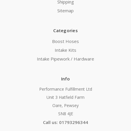
Shipping
Sitemap
Categories
Boost Hoses
Intake Kits
Intake Pipework / Hardware
Info
Performance Fulfillment Ltd
Unit 3 Hatfield Farm
Oare, Pewsey
SN8 4JE
Call us: 01793296344