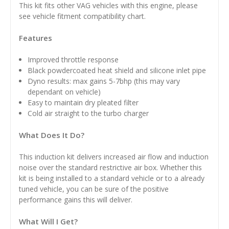
This kit fits other VAG vehicles with this engine, please
see vehicle fitment compatibility chart.
Features
Improved throttle response
Black powdercoated heat shield and silicone inlet pipe
Dyno results: max gains 5-7bhp (this may vary
dependant on vehicle)
Easy to maintain dry pleated filter
Cold air straight to the turbo charger
What Does It Do?
This induction kit delivers increased air flow and induction
noise over the standard restrictive air box. Whether this
kit is being installed to a standard vehicle or to a already
tuned vehicle, you can be sure of the positive
performance gains this will deliver.
What Will I Get?