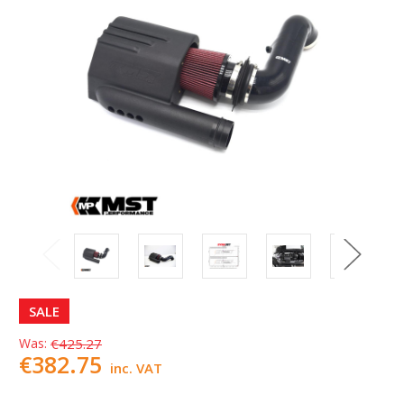
SALE
Was:
€425.27
€382.75
inc. VAT