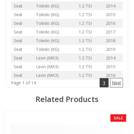
Seat
Toledo (KG)
1.2 TSI
2014
Seat
Toledo (KG)
1.2 TSI
2015
Seat
Toledo (KG)
1.2 TSI
2016
Seat
Toledo (KG)
1.2 TSI
2017
Seat
Toledo (KG)
1.2 TSI
2018
Seat
Toledo (KG)
1.2 TSI
2019
Seat
Leon (MK3)
1.2 TSI
2014
Seat
Leon (MK3)
1.2 TSI
2015
Seat
Leon (MK3)
1.2 TSI
2016
Page 1 of 14
1
Next
Related Products
SALE