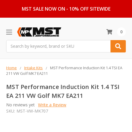
MST SALE NOW ON - 10% OFF SITEWIDE
0
Search
Home
Intake Kits
MST Performance Induction Kit 1.4 TSI EA
211 VW Golf MK7 EA211
MST Performance Induction Kit 1.4 TSI
EA 211 VW Golf MK7 EA211
No reviews yet
Write a Review
SKU:
MST-VW-MK707