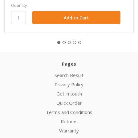
Quantity
Pages
Search Result
Privacy Policy
Get in touch
Quick Order
Terms and Conditions
Returns
Warranty