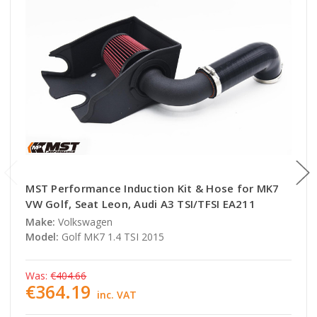
MST Performance Induction Kit & Hose for MK7
VW Golf, Seat Leon, Audi A3 TSI/TFSI EA211
Make:
Volkswagen
Model:
Golf MK7 1.4 TSI 2015
Was:
€404.66
€364.19
inc. VAT