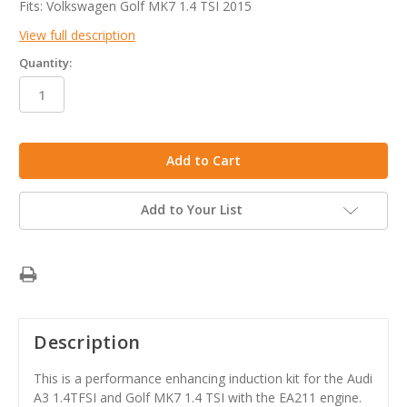
Fits: Volkswagen Golf MK7 1.4 TSI 2015
View full description
Quantity:
in
stock
Add to Your List
Description
This is a performance enhancing induction kit for the Audi
A3 1.4TFSI and Golf MK7 1.4 TSI with the EA211 engine.