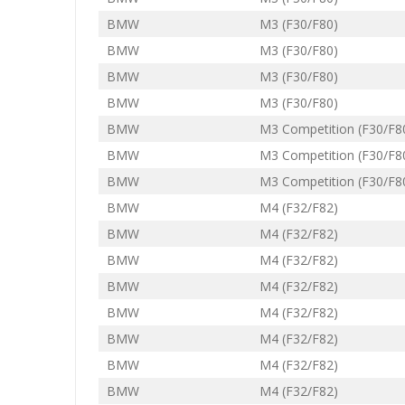
BMW
M3 (F30/F80)
BMW
M3 (F30/F80)
BMW
M3 (F30/F80)
BMW
M3 (F30/F80)
BMW
M3 Competition (F30/F8
BMW
M3 Competition (F30/F8
BMW
M3 Competition (F30/F8
BMW
M4 (F32/F82)
BMW
M4 (F32/F82)
BMW
M4 (F32/F82)
BMW
M4 (F32/F82)
BMW
M4 (F32/F82)
BMW
M4 (F32/F82)
BMW
M4 (F32/F82)
BMW
M4 (F32/F82)