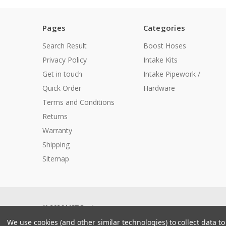
Pages
Categories
Search Result
Boost Hoses
Privacy Policy
Intake Kits
Get in touch
Intake Pipework /
Quick Order
Hardware
Terms and Conditions
Returns
Warranty
Shipping
Sitemap
© 2026 MST Performance
Manage Website Data Collection Preferences
We use cookies (and other similar technologies) to collect data 