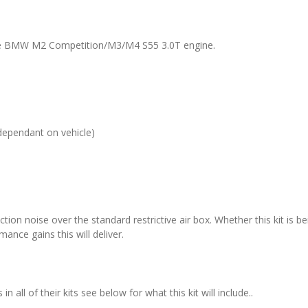
 the BMW M2 Competition/M3/M4 S55 3.0T engine.
dependant on vehicle)
ction noise over the standard restrictive air box. Whether this kit is be
ance gains this will deliver.
all of their kits see below for what this kit will include..