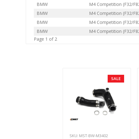
BMW
M4 Competition (F32/F8
BMW
M4 Competition (F32/F8
BMW
M4 Competition (F32/F8
BMW
M4 Competition (F32/F8
Page 1 of 2
SALE
SKU: MST-BW-M3402