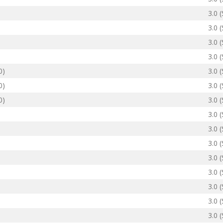
3.0 
3.0 
3.0 
3.0 
0)
3.0 
0)
3.0 
0)
3.0 
3.0 
3.0 
3.0 
3.0 
3.0 
3.0 
3.0 
3.0 