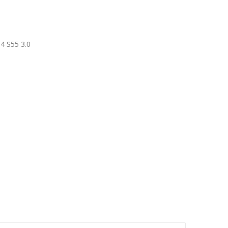
4 S55 3.0