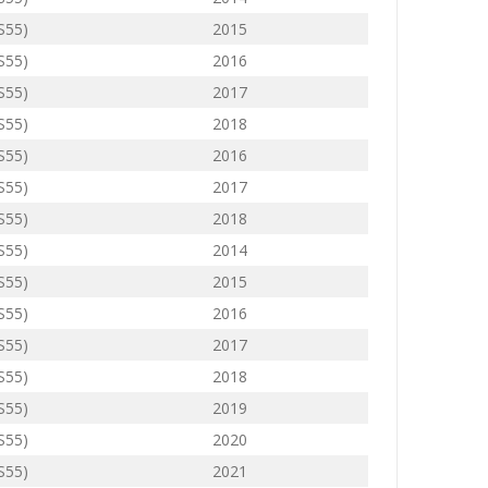
(S55)
2015
(S55)
2016
(S55)
2017
(S55)
2018
(S55)
2016
(S55)
2017
(S55)
2018
(S55)
2014
(S55)
2015
(S55)
2016
(S55)
2017
(S55)
2018
(S55)
2019
(S55)
2020
(S55)
2021