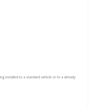
ing installed to a standard vehicle or to a already