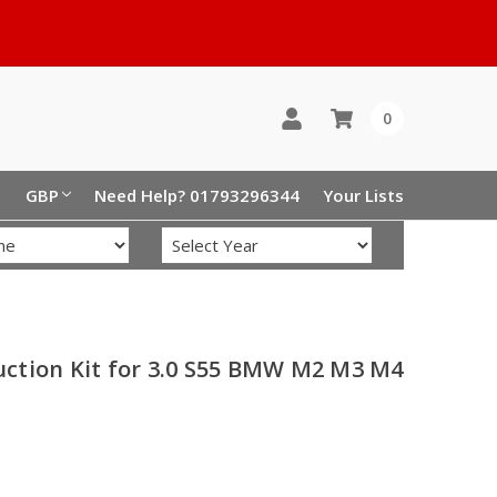
0
GBP
Need Help? 01793296344
Your Lists
ction Kit for 3.0 S55 BMW M2 M3 M4