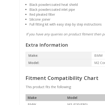
Black powdercoated heat shield
Black powdercoated inlet pipe
Red pleated filter
Silicone joiner
Full fitting kit with easy step by step instructions
If you have any queries on product fitment then pl
Extra Information
Make:
BMW
Model:
M2 Com
Fitment Compatibility Chart
This product fits the following:
Make
Model
BMW
M3 (F30/F80)