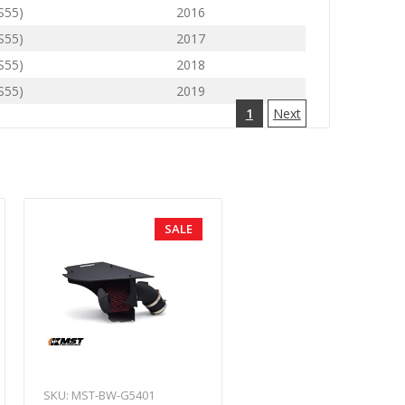
(S55)
2016
(S55)
2017
(S55)
2018
(S55)
2019
1
Next
SALE
SKU: MST-BW-G5401