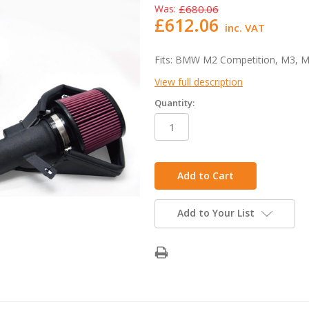
Was:
£680.06
£612.06
inc. VAT
Fits: BMW M2 Competition, M3, M
View full description
Quantity:
in
stock
Add to Your List