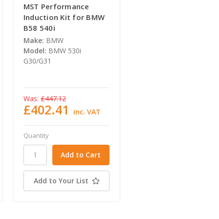
MST Performance
Induction Kit for BMW
B58 540i
Make:
BMW
Model:
BMW 530i
G30/G31
Was:
£447.12
£402.41
inc. VAT
Quantity
Add to Your List