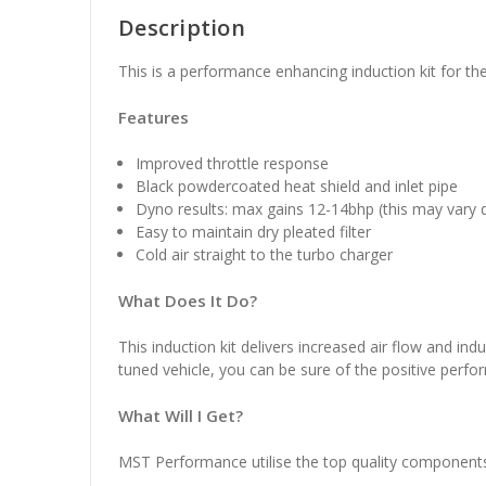
Description
This is a performance enhancing induction kit for
Features
Improved throttle response
Black powdercoated heat shield and inlet pipe
Dyno results: max gains 12-14bhp (this may vary 
Easy to maintain dry pleated filter
Cold air straight to the turbo charger
What Does It Do?
This induction kit delivers increased air flow and indu
tuned vehicle, you can be sure of the positive perform
What Will I Get?
MST Performance utilise the top quality components in 