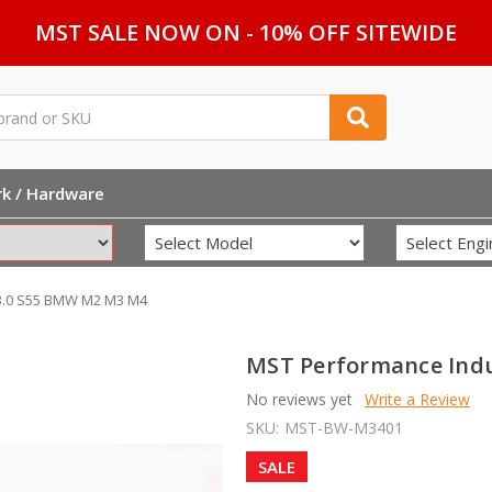
MST SALE NOW ON - 10% OFF SITEWIDE
rk / Hardware
 3.0 S55 BMW M2 M3 M4
MST Performance Indu
No reviews yet
Write a Review
SKU:
MST-BW-M3401
SALE