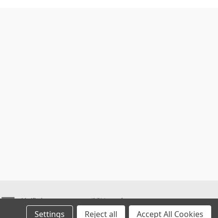
Settings
Reject all
Accept All Cookies