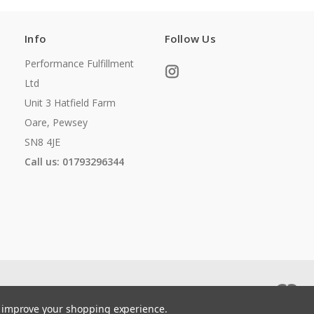
Info
Follow Us
Performance Fulfillment
Ltd
Unit 3 Hatfield Farm
Oare, Pewsey
SN8 4JE
Call us: 01793296344
to improve your shopping experience.