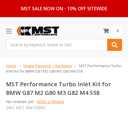
MST SALE NOW ON - 10% OFF SITEWIDE
0
Search
Home
Intake Pipework / Hardware
MST Performance Turbo
Inlet Kit for BMW G87 M2 G80 M3 G82 M4 S58
MST Performance Turbo Inlet Kit for
BMW G87 M2 G80 M3 G82 M4 S58
No reviews yet
Write a Review
SKU:
MST-BW-S5803