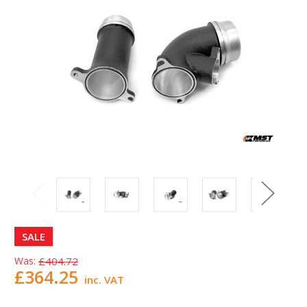
SALE
Was:
£404.72
£364.25
inc. VAT