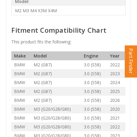
Model:
M2 M3 M4 X3M X4M
Fitment Compatibility Chart
This product fits the following:
Part Finder
Make
Model
Engine
Year
BMW
M2 (G87)
3.0 (S58)
2022
BMW
M2 (G87)
3.0 (S58)
2023
BMW
M2 (G87)
3.0 (S58)
2024
BMW
M2 (G87)
3.0 (S58)
2025
BMW
M2 (G87)
3.0 (S58)
2026
BMW
M3 (G20/G28/G80)
3.0 (S58)
2020
BMW
M3 (G20/G28/G80)
3.0 (S58)
2021
BMW
M3 (G20/G28/G80)
3.0 (S58)
2022
BMW
M3 (G20/G28/G80)
3.0 (S58)
2023