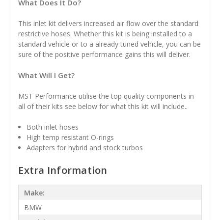
What Does It Do?
This inlet kit delivers increased air flow over the standard
restrictive hoses. Whether this kit is being installed to a
standard vehicle or to a already tuned vehicle, you can be
sure of the positive performance gains this will deliver.
What Will I Get?
MST Performance utilise the top quality components in
all of their kits see below for what this kit will include..
Both inlet hoses
High temp resistant O-rings
Adapters for hybrid and stock turbos
Extra Information
Make:
BMW