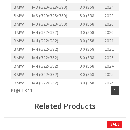
BMW
M3 (G20/G28/G80)
3.0 (S58)
2024
BMW
M3 (G20/G28/G80)
3.0 (S58)
2025
BMW
M3 (G20/G28/G80)
3.0 (S58)
2026
BMW
M4 (G22/G82)
3.0 (S58)
2020
BMW
M4 (G22/G82)
3.0 (S58)
2021
BMW
M4 (G22/G82)
3.0 (S58)
2022
BMW
M4 (G22/G82)
3.0 (S58)
2023
BMW
M4 (G22/G82)
3.0 (S58)
2024
BMW
M4 (G22/G82)
3.0 (S58)
2025
BMW
M4 (G22/G82)
3.0 (S58)
2026
Page 1 of 1
1
Related Products
SALE