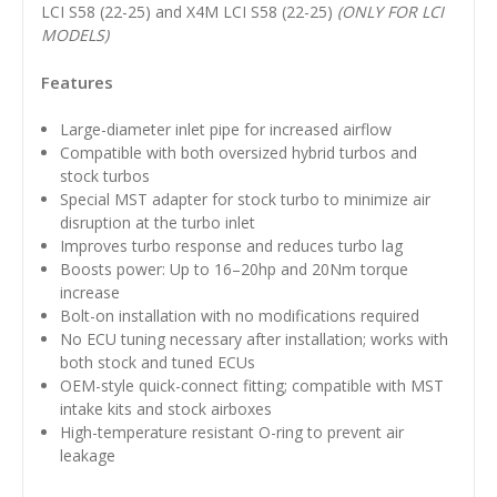
LCI S58 (22-25) and X4M LCI S58 (22-25)
(ONLY FOR LCI
MODELS)
Features
Large-diameter inlet pipe for increased airflow
Compatible with both oversized hybrid turbos and
stock turbos
Special MST adapter for stock turbo to minimize air
disruption at the turbo inlet
Improves turbo response and reduces turbo lag
Boosts power: Up to 16–20hp and 20Nm torque
increase
Bolt-on installation with no modifications required
No ECU tuning necessary after installation; works with
both stock and tuned ECUs
OEM-style quick-connect fitting; compatible with MST
intake kits and stock airboxes
High-temperature resistant O-ring to prevent air
leakage