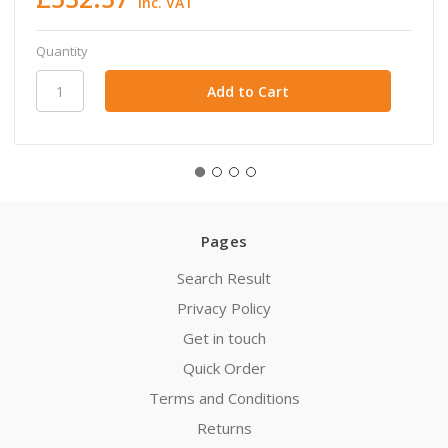
inc. VAT
Quantity
Pages
Search Result
Privacy Policy
Get in touch
Quick Order
Terms and Conditions
Returns