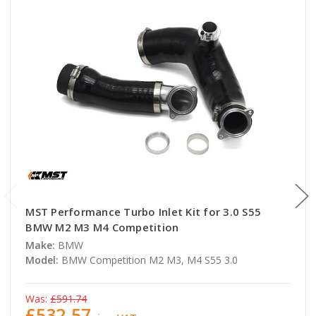
MST Performance Turbo Inlet Kit for 3.0 S55
BMW M2 M3 M4 Competition
Make:
BMW
Model:
BMW Competition M2 M3, M4 S55 3.0
Was:
£591.74
£532.57