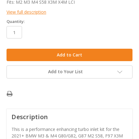
Fits: M2 M3 M4 S58 X3M X4M LCI
View full description
Quantity:
in
stock
Add to Your List
Description
This is a performance enhancing turbo inlet kit for the
2021+ BMW M3 & M4 G80/G82, G87 M2 S58, F97 X3M