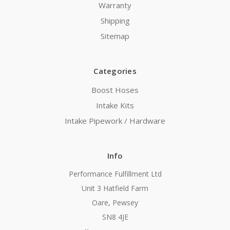
Warranty
Shipping
Sitemap
Categories
Boost Hoses
Intake Kits
Intake Pipework / Hardware
Info
Performance Fulfillment Ltd
Unit 3 Hatfield Farm
Oare, Pewsey
SN8 4JE