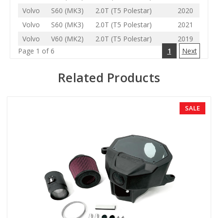
Volvo
S60 (MK3)
2.0T (T5 Polestar)
2020
Volvo
S60 (MK3)
2.0T (T5 Polestar)
2021
Volvo
V60 (MK2)
2.0T (T5 Polestar)
2019
Page 1 of 6
1
Next
Related Products
SALE