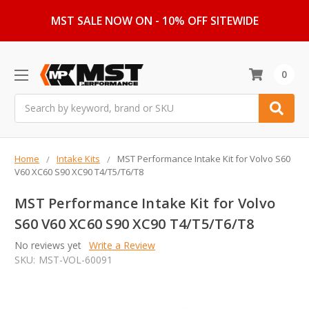
MST SALE NOW ON - 10% OFF SITEWIDE
0
Search
Home
Intake Kits
MST Performance Intake Kit for Volvo S60
V60 XC60 S90 XC90 T4/T5/T6/T8
MST Performance Intake Kit for Volvo
S60 V60 XC60 S90 XC90 T4/T5/T6/T8
No reviews yet
Write a Review
SKU:
MST-VOL-60091