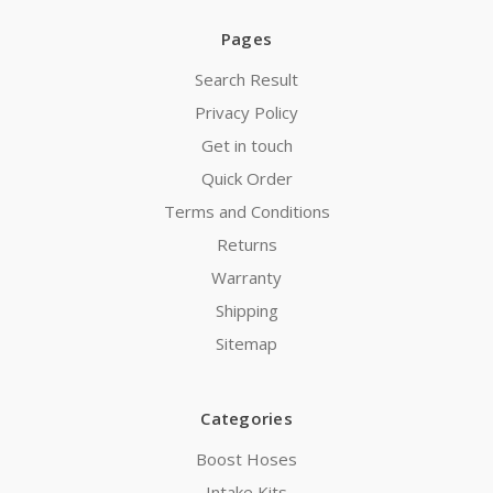
Pages
Search Result
Privacy Policy
Get in touch
Quick Order
Terms and Conditions
Returns
Warranty
Shipping
Sitemap
Categories
Boost Hoses
Intake Kits