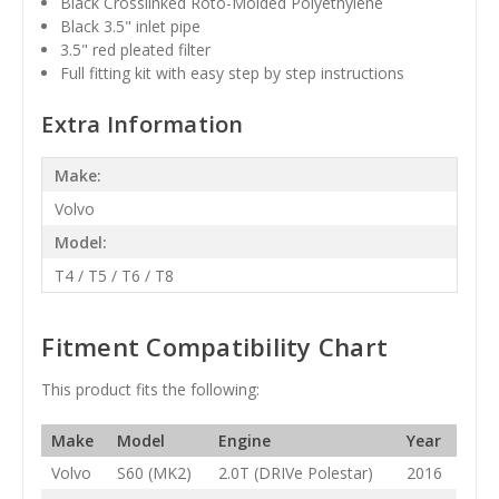
Black
Crosslinked Roto-Molded Polyethylene
Black 3.5" inlet pipe
3.5" red pleated filter
Full fitting kit with easy step by step instructions
Extra Information
Make:
Volvo
Model:
T4 / T5 / T6 / T8
Fitment Compatibility Chart
This product fits the following:
Make
Model
Engine
Year
Volvo
S60 (MK2)
2.0T (DRIVe Polestar)
2016