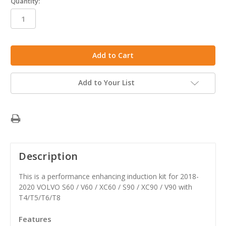
Quantity:
in
stock
Add to Your List
Description
This is a performance enhancing induction kit for 2018-
2020 VOLVO S60 / V60 / XC60 / S90 / XC90 / V90 with
T4/T5/T6/T8
Features