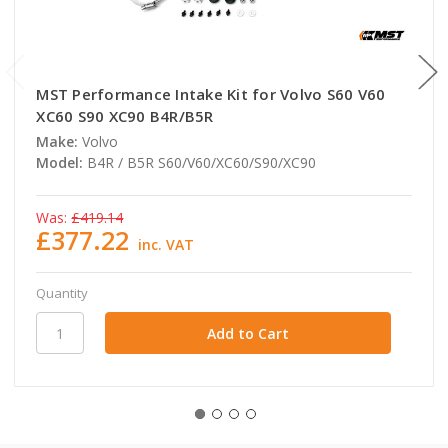
MST Performance Intake Kit for Volvo S60 V60
XC60 S90 XC90 B4R/B5R
Make:
Volvo
Model:
B4R / B5R S60/V60/XC60/S90/XC90
Was:
£419.14
£377.22
inc. VAT
Quantity