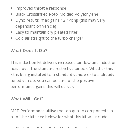
Improved throttle response
Black
Crosslinked Roto-Molded Polyethylene
Dyno results: max gains 12-14bhp (this may vary
dependant on vehicle)
Easy to maintain dry pleated filter
Cold air straight to the turbo charger
What Does It Do?
This induction kit delivers increased air flow and induction
noise over the standard restrictive air box. Whether this
kit is being installed to a standard vehicle or to a already
tuned vehicle, you can be sure of the positive
performance gains this will deliver.
What Will I Get?
MST Performance utilise the top quality components in
all of their kits see below for what this kit will include..