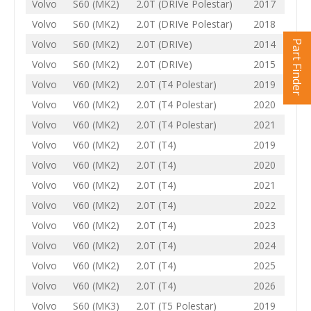
Volvo
S60 (MK2)
2.0T (DRIVe Polestar)
2017
Volvo
S60 (MK2)
2.0T (DRIVe Polestar)
2018
Volvo
S60 (MK2)
2.0T (DRIVe)
2014
Part Finder
Volvo
S60 (MK2)
2.0T (DRIVe)
2015
Volvo
V60 (MK2)
2.0T (T4 Polestar)
2019
Volvo
V60 (MK2)
2.0T (T4 Polestar)
2020
Volvo
V60 (MK2)
2.0T (T4 Polestar)
2021
Volvo
V60 (MK2)
2.0T (T4)
2019
Volvo
V60 (MK2)
2.0T (T4)
2020
Volvo
V60 (MK2)
2.0T (T4)
2021
Volvo
V60 (MK2)
2.0T (T4)
2022
Volvo
V60 (MK2)
2.0T (T4)
2023
Volvo
V60 (MK2)
2.0T (T4)
2024
Volvo
V60 (MK2)
2.0T (T4)
2025
Volvo
V60 (MK2)
2.0T (T4)
2026
Volvo
S60 (MK3)
2.0T (T5 Polestar)
2019