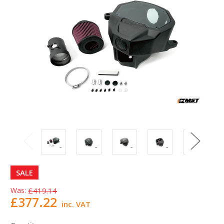
SALE
Was:
£419.14
£377.22
inc. VAT