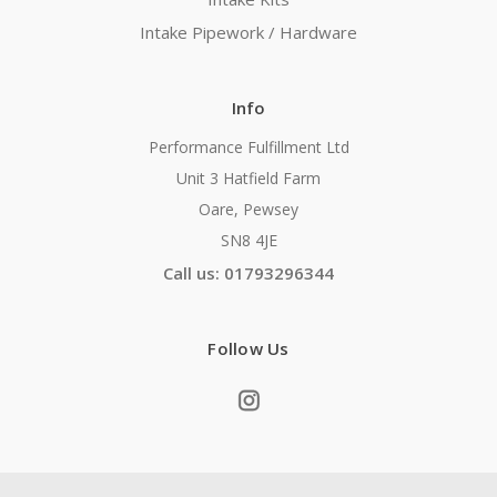
Intake Pipework / Hardware
Info
Performance Fulfillment Ltd
Unit 3 Hatfield Farm
Oare, Pewsey
SN8 4JE
Call us: 01793296344
Follow Us