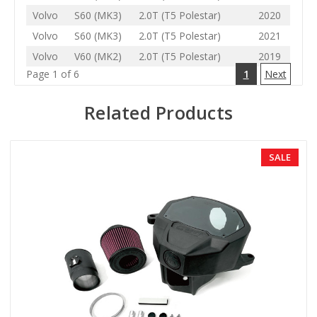
Volvo
S60 (MK3)
2.0T (T5 Polestar)
2020
Volvo
S60 (MK3)
2.0T (T5 Polestar)
2021
Volvo
V60 (MK2)
2.0T (T5 Polestar)
2019
Page 1 of 6
1
Next
Related Products
SALE