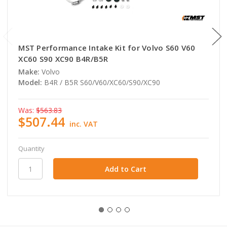
MST Performance Intake Kit for Volvo S60 V60
XC60 S90 XC90 B4R/B5R
Make:
Volvo
Model:
B4R / B5R S60/V60/XC60/S90/XC90
Was:
$563.83
$507.44
inc. VAT
Quantity