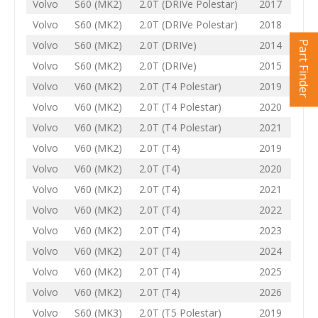
Volvo
S60 (MK2)
2.0T (DRIVe Polestar)
2017
Volvo
S60 (MK2)
2.0T (DRIVe Polestar)
2018
Volvo
S60 (MK2)
2.0T (DRIVe)
2014
Part Finder
Volvo
S60 (MK2)
2.0T (DRIVe)
2015
Volvo
V60 (MK2)
2.0T (T4 Polestar)
2019
Volvo
V60 (MK2)
2.0T (T4 Polestar)
2020
Volvo
V60 (MK2)
2.0T (T4 Polestar)
2021
Volvo
V60 (MK2)
2.0T (T4)
2019
Volvo
V60 (MK2)
2.0T (T4)
2020
Volvo
V60 (MK2)
2.0T (T4)
2021
Volvo
V60 (MK2)
2.0T (T4)
2022
Volvo
V60 (MK2)
2.0T (T4)
2023
Volvo
V60 (MK2)
2.0T (T4)
2024
Volvo
V60 (MK2)
2.0T (T4)
2025
Volvo
V60 (MK2)
2.0T (T4)
2026
Volvo
S60 (MK3)
2.0T (T5 Polestar)
2019