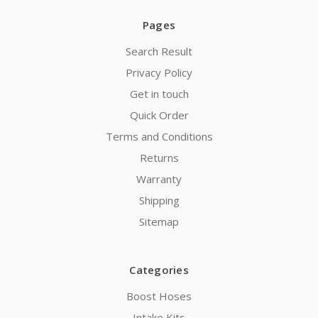
Pages
Search Result
Privacy Policy
Get in touch
Quick Order
Terms and Conditions
Returns
Warranty
Shipping
Sitemap
Categories
Boost Hoses
Intake Kits