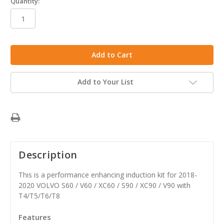
Quantity:
in
stock
Add to Your List
Description
This is a performance enhancing induction kit for 2018-
2020 VOLVO S60 / V60 / XC60 / S90 / XC90 / V90 with
T4/T5/T6/T8
Features