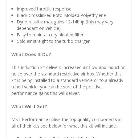
Improved throttle response
Black
Crosslinked Roto-Molded Polyethylene
Dyno results: max gains 12-14bhp (this may vary
dependant on vehicle)
Easy to maintain dry pleated filter
Cold air straight to the turbo charger
What Does It Do?
This induction kit delivers increased air flow and induction
noise over the standard restrictive air box. Whether this
kit is being installed to a standard vehicle or to a already
tuned vehicle, you can be sure of the positive
performance gains this will deliver.
What Will I Get?
MST Performance utilise the top quality components in
all of their kits see below for what this kit will include..