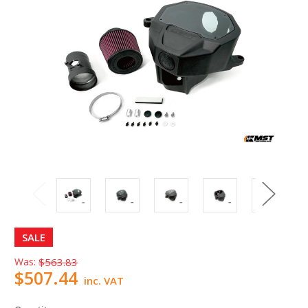
SALE
Was:
$563.83
$507.44
inc. VAT