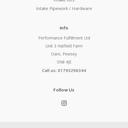
Intake Pipework / Hardware
Info
Performance Fulfillment Ltd
Unit 3 Hatfield Farm
Oare, Pewsey
SN8 4JE
Call us: 01793296344
Follow Us