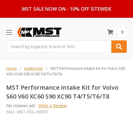
MST SALE NOW ON - 10% OFF SITEWIDE
0
Search
Home
Intake Kits
MST Performance Intake Kit for Volvo S60
V60 XC60 S90 XC90 T4/T5/T6/T8
MST Performance Intake Kit for Volvo
S60 V60 XC60 S90 XC90 T4/T5/T6/T8
No reviews yet
Write a Review
SKU:
MST-VOL-60091