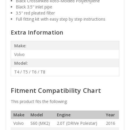
Black
Crosslinked Roto-Molded Polyethylene
Black 3.5" inlet pipe
3.5" red pleated filter
Full fitting kit with easy step by step instructions
Extra Information
Make:
Volvo
Model:
T4 / T5 / T6 / T8
Fitment Compatibility Chart
This product fits the following:
Make
Model
Engine
Year
Volvo
S60 (MK2)
2.0T (DRIVe Polestar)
2016